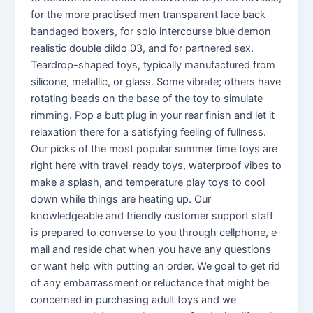
for the more practised men transparent lace back
bandaged boxers, for solo intercourse blue demon
realistic double dildo 03, and for partnered sex.
Teardrop-shaped toys, typically manufactured from
silicone, metallic, or glass. Some vibrate; others have
rotating beads on the base of the toy to simulate
rimming. Pop a butt plug in your rear finish and let it
relaxation there for a satisfying feeling of fullness.
Our picks of the most popular summer time toys are
right here with travel-ready toys, waterproof vibes to
make a splash, and temperature play toys to cool
down while things are heating up. Our
knowledgeable and friendly customer support staff
is prepared to converse to you through cellphone, e-
mail and reside chat when you have any questions
or want help with putting an order. We goal to get rid
of any embarrassment or reluctance that might be
concerned in purchasing adult toys and we