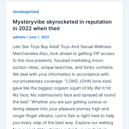
Uncategorized
Mysteryvibe skyrocketed in reputation
in 2022 when their
admlnlx
/
June 1, 2021
Lelo Sex Toys Buy Adult Toys And Sexual Wellness
Merchandise Also, look ahead to getting VIP access
to the nice presents, focused marketing moon
suction vibez, unique launches, and funky contests.
We deal with your information in accordance with
our privateness coverage. “LONG JOHN (one size)
gave Me the biggest orgasm squirt of My life! It hit
My face, My submissive’s face and sprayed all round
the bed.” Whether you are just getting curious or
diving deeper into your pleasure journey high end
vinger finger vibrator, Lion’s Den is right here to help
you every step of the best way. Explore our weblog