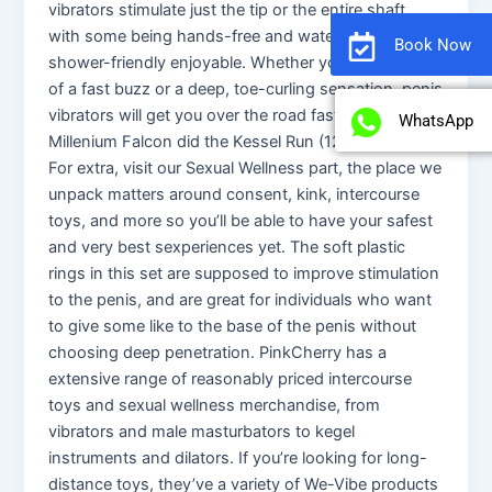
vibrators stimulate just the tip or the entire shaft,
with some being hands-free and waterproof for
Book Now
shower-friendly enjoyable. Whether you’re in search
of a fast buzz or a deep, toe-curling sensation, penis
vibrators will get you over the road faster than
WhatsApp
Millenium Falcon did the Kessel Run (12 parsecs).
For extra, visit our Sexual Wellness part, the place we
unpack matters around consent, kink, intercourse
toys, and more so you’ll be able to have your safest
and very best sexperiences yet. The soft plastic
rings in this set are supposed to improve stimulation
to the penis, and are great for individuals who want
to give some like to the base of the penis without
choosing deep penetration. PinkCherry has a
extensive range of reasonably priced intercourse
toys and sexual wellness merchandise, from
vibrators and male masturbators to kegel
instruments and dilators. If you’re looking for long-
distance toys, they’ve a variety of We-Vibe products