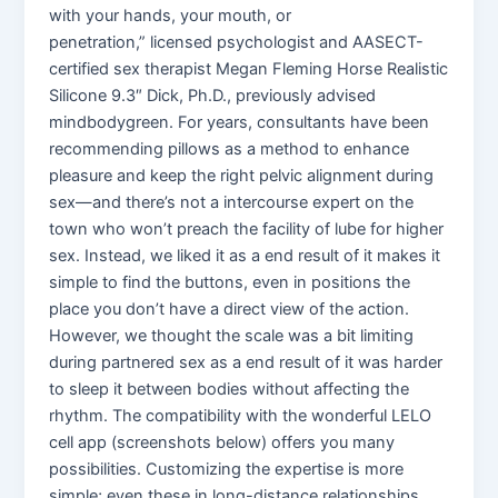
with your hands, your mouth, or
penetration,” licensed psychologist and AASECT-
certified sex therapist Megan Fleming Horse Realistic
Silicone 9.3″ Dick, Ph.D., previously advised
mindbodygreen. For years, consultants have been
recommending pillows as a method to enhance
pleasure and keep the right pelvic alignment during
sex—and there’s not a intercourse expert on the
town who won’t preach the facility of lube for higher
sex. Instead, we liked it as a end result of it makes it
simple to find the buttons, even in positions the
place you don’t have a direct view of the action.
However, we thought the scale was a bit limiting
during partnered sex as a end result of it was harder
to sleep it between bodies without affecting the
rhythm. The compatibility with the wonderful LELO
cell app (screenshots below) offers you many
possibilities. Customizing the expertise is more
simple; even these in long-distance relationships