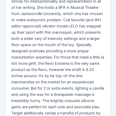
strives for intersectionality and representation in all
of her writing. She holds a BFA in Musical Theatre
from Jacksonville University, which she has chosen
to make everyone’s problem. Cult favorite (and WH
editor-approved) vibrator model LELO has stepped
up their sport with this mannequin, which presents
both a wider vary of intensity settings and a larger
floor space on the mouth of the toy. Specially
designed onaholes providing a more unique
masturbation expertise. For those that need a little (a
lot) more girth, the Revo Extreme is the very same
product as the Revo, however the shaft is 6.25
inches around. It’s by far top-of-the-line
merchandise on the market for an experienced
consumer. But for 2 or extra events, lighting a candle
and using the wax for a therapeutic massage is
irresistibly horny. The brightly coloured silicone
gems are perfect for each solo and associate play.
Target additionally carries a handful of products by