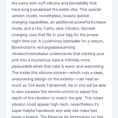
the same skin-soft silicone and bendability that
have long popularized the petite vibe. This special
version model, nonetheless, boasts quicker
charging capabilities, an additional powerful increase
mode, and a chic Cathy Jack Vibrator, discreet
charging case that fits in your bag for the proper
night time out. A Lovehoney bestseller for a reason,
Blowmotion’s rechargeablewarming
vibrator/masturbator understands that sticking your
junk into a mysterious tube is infinitely more
pleasurable when that tube is warm and welcoming.
The inside this silicone stroker—which cuts a sleek,
unassuming design on the exterior—can heat as
much as 104 levels Fahrenheit. He or she will be able
to also squeeze the remote control to adjust the
depth of the vibration to match the grip. This smart
vibrator could appear high-tech, nevertheless it’s
super-helpful handbook and web site make fast
begin a breeze. The Pleasure Air technology on this