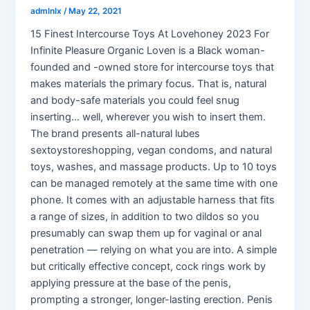
admlnlx
/
May 22, 2021
15 Finest Intercourse Toys At Lovehoney 2023 For
Infinite Pleasure Organic Loven is a Black woman-
founded and -owned store for intercourse toys that
makes materials the primary focus. That is, natural
and body-safe materials you could feel snug
inserting… well, wherever you wish to insert them.
The brand presents all-natural lubes
sextoystoreshopping, vegan condoms, and natural
toys, washes, and massage products. Up to 10 toys
can be managed remotely at the same time with one
phone. It comes with an adjustable harness that fits
a range of sizes, in addition to two dildos so you
presumably can swap them up for vaginal or anal
penetration — relying on what you are into. A simple
but critically effective concept, cock rings work by
applying pressure at the base of the penis,
prompting a stronger, longer-lasting erection. Penis