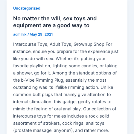
Uncategorized
No matter the will, sex toys and
equipment are a good way to
admlnlx
/
May 29, 2021
Intercourse Toys, Adult Toys, Grownup Shop For
instance, ensure you prepare for the experience just
like you do with sex. Whether it’s putting your
favorite playlist on, lighting some candles, or taking
a shower, go for it. Among the standout options of
the b-Vibe Rimming Plug, essentially the most
outstanding was its lifelike rimming action. Unlike
common butt plugs that mainly give attention to
internal stimulation, this gadget gently rotates to
mimic the feeling of oral anal play. Our collection of
intercourse toys for males includes a rock-solid
assortment of strokers, cock rings, anal toys
(prostate massage, anyone?), and rather more.