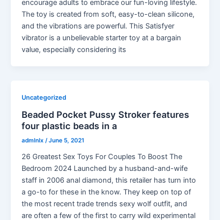
encourage adults to embrace our fun-loving lifestyle.
The toy is created from soft, easy-to-clean silicone,
and the vibrations are powerful. This Satisfyer
vibrator is a unbelievable starter toy at a bargain
value, especially considering its
Uncategorized
Beaded Pocket Pussy Stroker features
four plastic beads in a
admlnlx
/
June 5, 2021
26 Greatest Sex Toys For Couples To Boost The
Bedroom 2024 Launched by a husband-and-wife
staff in 2006 anal diamond, this retailer has turn into
a go-to for these in the know. They keep on top of
the most recent trade trends sexy wolf outfit, and
are often a few of the first to carry wild experimental