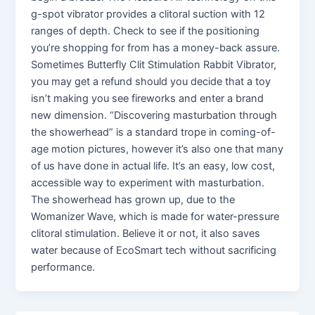
g-spot vibrator provides a clitoral suction with 12
ranges of depth. Check to see if the positioning
you’re shopping for from has a money-back assure.
Sometimes Butterfly Clit Stimulation Rabbit Vibrator,
you may get a refund should you decide that a toy
isn’t making you see fireworks and enter a brand
new dimension. “Discovering masturbation through
the showerhead” is a standard trope in coming-of-
age motion pictures, however it’s also one that many
of us have done in actual life. It’s an easy, low cost,
accessible way to experiment with masturbation.
The showerhead has grown up, due to the
Womanizer Wave, which is made for water-pressure
clitoral stimulation. Believe it or not, it also saves
water because of EcoSmart tech without sacrificing
performance.