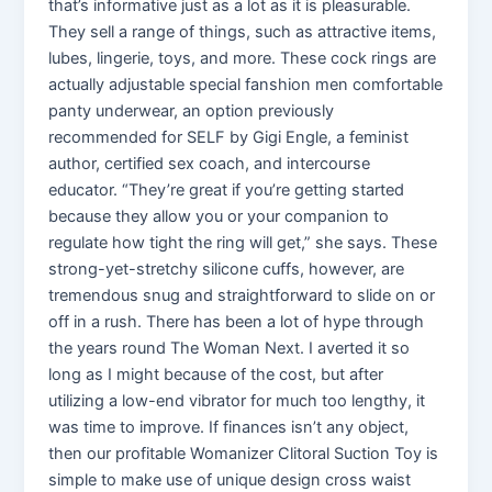
that’s informative just as a lot as it is pleasurable.
They sell a range of things, such as attractive items,
lubes, lingerie, toys, and more. These cock rings are
actually adjustable special fanshion men comfortable
panty underwear, an option previously
recommended for SELF by Gigi Engle, a feminist
author, certified sex coach, and intercourse
educator. “They’re great if you’re getting started
because they allow you or your companion to
regulate how tight the ring will get,” she says. These
strong-yet-stretchy silicone cuffs, however, are
tremendous snug and straightforward to slide on or
off in a rush. There has been a lot of hype through
the years round The Woman Next. I averted it so
long as I might because of the cost, but after
utilizing a low-end vibrator for much too lengthy, it
was time to improve. If finances isn’t any object,
then our profitable Womanizer Clitoral Suction Toy is
simple to make use of unique design cross waist