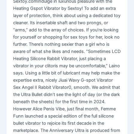
Sextoy.comIndulge in luxurious pleasure with the
Heating Gspot Vibrator by Sextoy! To add an extra
layer of protection, think about using a dedicated toy
cleaner. Its insertable shaft and two prongs, or
“arms,” add to the array of choices. If you’re looking
for yourself or shopping for sex toys for her, look no
further. There’s nothing sexier than a girl who is
aware of what she likes and needs. “Sometimes LCD
Heating Silicone Rabbit Vibrator, just placing a
vibrator in your clitoris may be uncomfortable,” Laino
says. Using a little bit of lubricant may help make the
expertise extra, nicely Jiuai Wavy G-spot Vibrator
Sex Angel II Rabbit Vibrator0, smooth. We admit that
the Ultra Bullet didn’t see the light of day (or the dark
beneath the sheets) for the first time in 2024.
However Alice Penis Vibe, just final month, Femme
Funn launched a special edition of the full silicone
bullet vibrator to rejoice its first decade in the
marketplace. The Anniversary Ultra is produced from