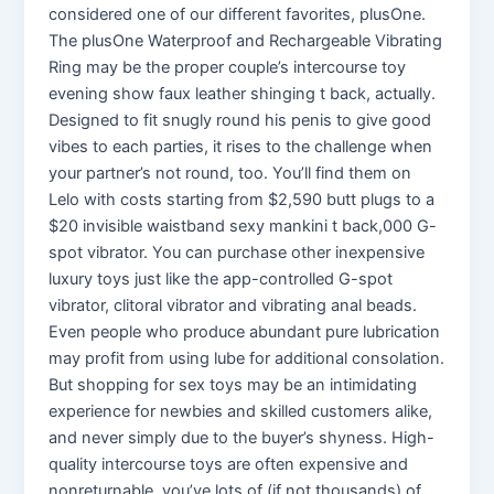
considered one of our different favorites, plusOne.
The plusOne Waterproof and Rechargeable Vibrating
Ring may be the proper couple’s intercourse toy
evening show faux leather shinging t back, actually.
Designed to fit snugly round his penis to give good
vibes to each parties, it rises to the challenge when
your partner’s not round, too. You’ll find them on
Lelo with costs starting from $2,590 butt plugs to a
$20 invisible waistband sexy mankini t back,000 G-
spot vibrator. You can purchase other inexpensive
luxury toys just like the app-controlled G-spot
vibrator, clitoral vibrator and vibrating anal beads.
Even people who produce abundant pure lubrication
may profit from using lube for additional consolation.
But shopping for sex toys may be an intimidating
experience for newbies and skilled customers alike,
and never simply due to the buyer’s shyness. High-
quality intercourse toys are often expensive and
nonreturnable, you’ve lots of (if not thousands) of