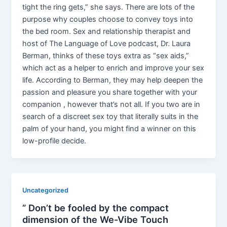
tight the ring gets,” she says. There are lots of the
purpose why couples choose to convey toys into
the bed room. Sex and relationship therapist and
host of The Language of Love podcast, Dr. Laura
Berman, thinks of these toys extra as “sex aids,”
which act as a helper to enrich and improve your sex
life. According to Berman, they may help deepen the
passion and pleasure you share together with your
companion , however that’s not all. If you two are in
search of a discreet sex toy that literally suits in the
palm of your hand, you might find a winner on this
low-profile decide.
Uncategorized
” Don’t be fooled by the compact
dimension of the We-Vibe Touch