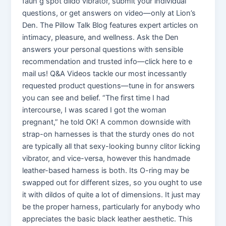
faun g spot dildo vibrator, submit your individual
questions, or get answers on video—only at Lion’s
Den. The Pillow Talk Blog features expert articles on
intimacy, pleasure, and wellness. Ask the Den
answers your personal questions with sensible
recommendation and trusted info—click here to e
mail us! Q&A Videos tackle our most incessantly
requested product questions—tune in for answers
you can see and belief. “The first time I had
intercourse, I was scared I got the woman
pregnant,” he told OK! A common downside with
strap-on harnesses is that the sturdy ones do not
are typically all that sexy-looking bunny clitor licking
vibrator, and vice-versa, however this handmade
leather-based harness is both. Its O-ring may be
swapped out for different sizes, so you ought to use
it with dildos of quite a lot of dimensions. It just may
be the proper harness, particularly for anybody who
appreciates the basic black leather aesthetic. This