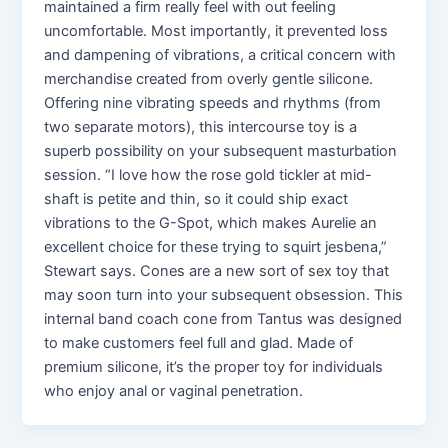
maintained a firm really feel with out feeling
uncomfortable. Most importantly, it prevented loss
and dampening of vibrations, a critical concern with
merchandise created from overly gentle silicone.
Offering nine vibrating speeds and rhythms (from
two separate motors), this intercourse toy is a
superb possibility on your subsequent masturbation
session. “I love how the rose gold tickler at mid-
shaft is petite and thin, so it could ship exact
vibrations to the G-Spot, which makes Aurelie an
excellent choice for these trying to squirt jesbena,”
Stewart says. Cones are a new sort of sex toy that
may soon turn into your subsequent obsession. This
internal band coach cone from Tantus was designed
to make customers feel full and glad. Made of
premium silicone, it’s the proper toy for individuals
who enjoy anal or vaginal penetration.