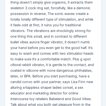
thing doesn’t simply give orgasms, it extracts them
skeleton 3 cock ring set, forcefully, like a demonic
possession in reverse. The sonic waves create a
totally totally different type of stimulation, and while
it feels odd at first, it ruins you for traditional
vibrators. The vibrations are shockingly strong for
one thing this small, and in contrast to different
bullet vibes aurora finger vibrator, it doesn’t numb
your hand before you even get to the good half. It’s
easy to wash and comes with two stimulator heads
to make sure it’s a comfortable match. Plus g spot
clitoral rabbit vibrator, it is gentle to the contact, and
coated in silicone with none dangerous phthalates,
latex, or BPA. Before you start purchasing, have a
candid convo with your partner, says Lisa Finn new
alluring srtappless shaper ladies corset, a sex
educator and marketing director for online
intercourse toy retailers Babeland and Good Vibes.
Talk about what you both get pleasure from in the