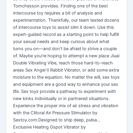
Tomchesson provides. Finding one of the best
intercourse toy requires a bit of analysis and
experimentation. Thankfully, our team tested dozens
of intercourse toys to assist slim it down. Use this
expert-guided record as a starting point to help fulfill
your sexual needs and keep curious about what
turns you on—and don’t be afraid to strive a couple
of. Maybe you’re hoping to attempt a new place Jiuai
Double Vibrating Vibe, reach those hard-to-reach
areas Sex Angel II Rabbit Vibrator, or add some extra
moisture to the equation. No matter the will, sex toys
and equipment are a good way to enhance your sex
life. Sex toys provide a pathway to experiment with
new kinks individually or in partnered situations.
Experience the proper mix of air stress and vibration
with the Clitoral Air Pressure Stimulator by
Sextoy.com.Designed to ship deep, pulsa…
Exclusive Heating Gspot Vibrator by