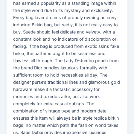
has earned a popularity as a standing image within
the style world due to its mystery and exclusivity.
Every bag lover dreams of proudly owning an envy-
inducing Birkin bag, but sadly, it is not really easy to
buy. Suede should feel delicate and velvety, with a
constant look and no indicators of discoloration or
fading. If the bag is produced from exotic skins fake
birkin, the patterns ought to be seamless and
flawless all through. The Lady D-Jumbo pouch from
the brand Dior bundles luxurious formality with
sufficient room to hold necessities all day. The
designer purse’s traditional lines and glamorous gold
hardware make it a fantastic accessory for
monocles and tuxedos alike, but also work
completely for extra casual outings. The
combination of vintage type and modern detail
ensures this item will always be in style replica birkin
bags, no matter which path the fashion world takes
us. Bags Dubai provides inexpensive luxurious