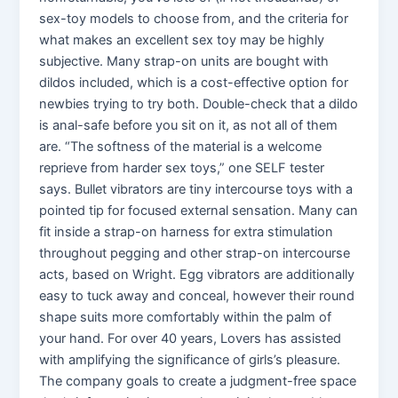
sex-toy models to choose from, and the criteria for
what makes an excellent sex toy may be highly
subjective. Many strap-on units are bought with
dildos included, which is a cost-effective option for
newbies trying to try both. Double-check that a dildo
is anal-safe before you sit on it, as not all of them
are. “The softness of the material is a welcome
reprieve from harder sex toys,” one SELF tester
says. Bullet vibrators are tiny intercourse toys with a
pointed tip for focused external sensation. Many can
fit inside a strap-on harness for extra stimulation
throughout pegging and other strap-on intercourse
acts, based on Wright. Egg vibrators are additionally
easy to tuck away and conceal, however their round
shape suits more comfortably within the palm of
your hand. For over 40 years, Lovers has assisted
with amplifying the significance of girls’s pleasure.
The company goals to create a judgment-free space