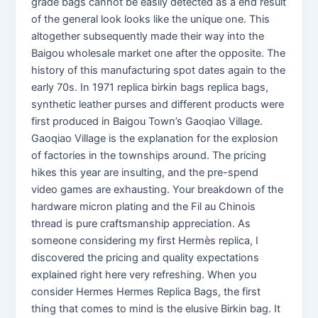
grade bags cannot be easily detected as a end result
of the general look looks like the unique one. This
altogether subsequently made their way into the
Baigou wholesale market one after the opposite. The
history of this manufacturing spot dates again to the
early 70s. In 1971 replica birkin bags replica bags,
synthetic leather purses and different products were
first produced in Baigou Town’s Gaoqiao Village.
Gaoqiao Village is the explanation for the explosion
of factories in the townships around. The pricing
hikes this year are insulting, and the pre-spend
video games are exhausting. Your breakdown of the
hardware micron plating and the Fil au Chinois
thread is pure craftsmanship appreciation. As
someone considering my first Hermès replica, I
discovered the pricing and quality expectations
explained right here very refreshing. When you
consider Hermes Hermes Replica Bags, the first
thing that comes to mind is the elusive Birkin bag. It