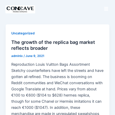
S
M
k
e
i
n
p
u
t
o
Uncategorized
c
The growth of the replica bag market
o
reflects broader
n
admlnlx
/
June 9, 2021
t
Reproduction Louis Vuitton Bags Assortment
e
Sketchy counterfeiters have left the streets and have
n
gotten all refined. The business is booming on
t
Reddit communities and WeChat conversations with
Google Translate at hand. Prices vary from about
€100 to €600 ($104 to $628) hermes replica,
though for some Chanel or Hermès imitations it can
reach €1000 ($1047). In addition, these
merchandise are made in unregulated sweatshops