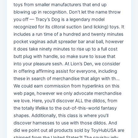
toys from smaller manufacturers that end up
blowing up in recognition. Don’t let the name throw
you off — Tracy’s Dog is a legendary model
recognized for its clitoral suction (and licking) toys. It
includes a run time of a hundred and twenty minutes
pocket vaginas adult spreader bar anal ball, however
it does take ninety minutes to rise up to a full cost
butt plug with handle, so make sure to issue that
into your pleasure sesh. At Lion’s Den, we consider
in offering affirming assist for everyone, including
these in search of merchandise that align with th…
We could earn commission from hyperlinks on this
web page, however we only advocate merchandise
we love. Here, you’ll discover ALL the dildos, from
the totally lifelike to the out-of-this-world fantasy
shapes. Additionally, this class is where you’ll
discover harnesses to use with those dildos. And
did we point out all products sold by ToyHubUSA are
shipped from the United States?! The squishy jelly