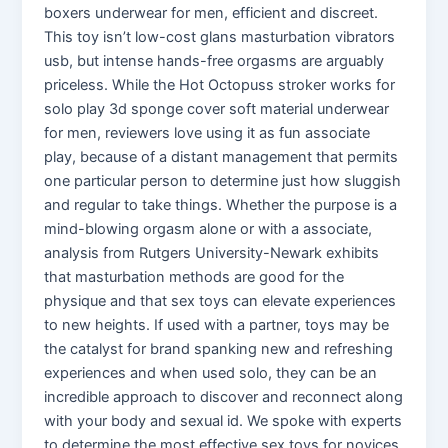
boxers underwear for men, efficient and discreet.
This toy isn’t low-cost glans masturbation vibrators
usb, but intense hands-free orgasms are arguably
priceless. While the Hot Octopuss stroker works for
solo play 3d sponge cover soft material underwear
for men, reviewers love using it as fun associate
play, because of a distant management that permits
one particular person to determine just how sluggish
and regular to take things. Whether the purpose is a
mind-blowing orgasm alone or with a associate,
analysis from Rutgers University-Newark exhibits
that masturbation methods are good for the
physique and that sex toys can elevate experiences
to new heights. If used with a partner, toys may be
the catalyst for brand spanking new and refreshing
experiences and when used solo, they can be an
incredible approach to discover and reconnect along
with your body and sexual id. We spoke with experts
to determine the most effective sex toys for novices,