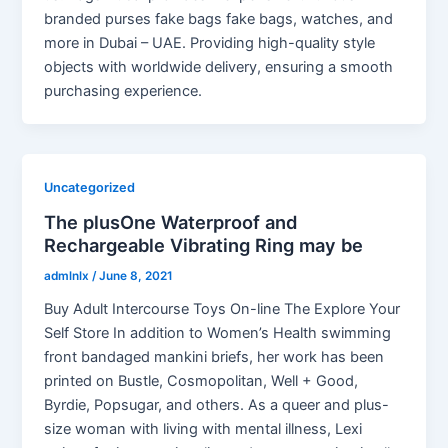
branded purses fake bags fake bags, watches, and
more in Dubai – UAE. Providing high-quality style
objects with worldwide delivery, ensuring a smooth
purchasing experience.
Uncategorized
The plusOne Waterproof and
Rechargeable Vibrating Ring may be
admlnlx
/
June 8, 2021
Buy Adult Intercourse Toys On-line The Explore Your
Self Store In addition to Women’s Health swimming
front bandaged mankini briefs, her work has been
printed on Bustle, Cosmopolitan, Well + Good,
Byrdie, Popsugar, and others. As a queer and plus-
size woman with living with mental illness, Lexi