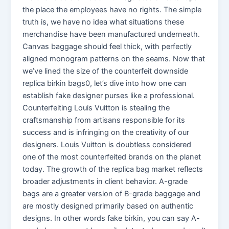
the place the employees have no rights. The simple
truth is, we have no idea what situations these
merchandise have been manufactured underneath.
Canvas baggage should feel thick, with perfectly
aligned monogram patterns on the seams. Now that
we’ve lined the size of the counterfeit downside
replica birkin bags0, let’s dive into how one can
establish fake designer purses like a professional.
Counterfeiting Louis Vuitton is stealing the
craftsmanship from artisans responsible for its
success and is infringing on the creativity of our
designers. Louis Vuitton is doubtless considered
one of the most counterfeited brands on the planet
today. The growth of the replica bag market reflects
broader adjustments in client behavior. A-grade
bags are a greater version of B-grade baggage and
are mostly designed primarily based on authentic
designs. In other words fake birkin, you can say A-