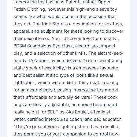
intercourse toy business Patent Leather Zipper
Fetish Clothing, however this high-end sleeve toy
seems like what would occur in the occasion that
they did. The Kink Store is a destination for sex toys,
apparel, and equipment for these looking to discover
their sexual kinks. You’ll discover toys for chastity ,
BDSM Scandalous Eye Mask, electro-sex, impact
play, and a selection of other kinks. The electro-sex-
handy TAZapper , which delivers “a non-penetrating
static spark of electricity,” is a employees favourite
and best seller. It also type of looks like a sexual
lightsaber , which we predict is fairly neat. Looking
for an aesthetically pleasing intercourse toy model
that’s affordable and actually delivers? These cock
rings are literally adjustable, an choice beforehand
really helpful for SELF by Gigi Engle , a feminist
writer, certified intercourse coach, and sex educator.
“They’re great if you’re getting started as a result of
they permit you or your companion to control how