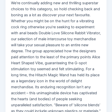
We’re continually adding new and thrilling superstar
choices to this category, so hold checking back and
boning as a lot as discover your next favourite.
Whether you might be on the hunt for a vibrating
cock ring otherwise you’re seeking to experiment
with anal beads Double Love Silicone Rabbit Vibrator,
our selection of male intercourse toy merchandise
will take your sexual pleasure to an entire new
degree. The group appreciated how the designers
paid attention to the least of the primary points Alice
Heart Shaped Vibe, guaranteeing the G-spot
stimulation toy seemed and felt stimulating. For a
long time, the Hitachi Magic Wand has held its place
as a legendary icon in the world of delight
merchandise. Its enduring recognition isn’t any
accident – this unimaginable device has captivated
the hearts (and bodies) of people seeking
unparalleled satisfaction. “Beware of ‘silicone blends’
as they could include unknown plastics or materials,”