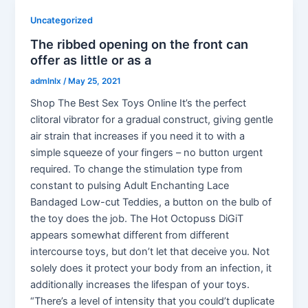
Uncategorized
The ribbed opening on the front can
offer as little or as a
admlnlx
/
May 25, 2021
Shop The Best Sex Toys Online It’s the perfect
clitoral vibrator for a gradual construct, giving gentle
air strain that increases if you need it to with a
simple squeeze of your fingers – no button urgent
required. To change the stimulation type from
constant to pulsing Adult Enchanting Lace
Bandaged Low-cut Teddies, a button on the bulb of
the toy does the job. The Hot Octopuss DiGiT
appears somewhat different from different
intercourse toys, but don’t let that deceive you. Not
solely does it protect your body from an infection, it
additionally increases the lifespan of your toys.
“There’s a level of intensity that you could’t duplicate