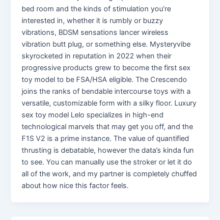
bed room and the kinds of stimulation you’re
interested in, whether it is rumbly or buzzy
vibrations, BDSM sensations lancer wireless
vibration butt plug, or something else. Mysteryvibe
skyrocketed in reputation in 2022 when their
progressive products grew to become the first sex
toy model to be FSA/HSA eligible. The Crescendo
joins the ranks of bendable intercourse toys with a
versatile, customizable form with a silky floor. Luxury
sex toy model Lelo specializes in high-end
technological marvels that may get you off, and the
F1S V2 is a prime instance. The value of quantified
thrusting is debatable, however the data’s kinda fun
to see. You can manually use the stroker or let it do
all of the work, and my partner is completely chuffed
about how nice this factor feels.