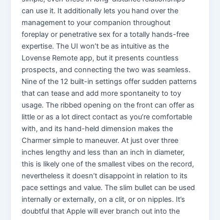
can use it. It additionally lets you hand over the
management to your companion throughout
foreplay or penetrative sex for a totally hands-free
expertise. The UI won’t be as intuitive as the
Lovense Remote app, but it presents countless
prospects, and connecting the two was seamless.
Nine of the 12 built-in settings offer sudden patterns
that can tease and add more spontaneity to toy
usage. The ribbed opening on the front can offer as
little or as a lot direct contact as you’re comfortable
with, and its hand-held dimension makes the
Charmer simple to maneuver. At just over three
inches lengthy and less than an inch in diameter,
this is likely one of the smallest vibes on the record,
nevertheless it doesn’t disappoint in relation to its
pace settings and value. The slim bullet can be used
internally or externally, on a clit, or on nipples. It’s
doubtful that Apple will ever branch out into the