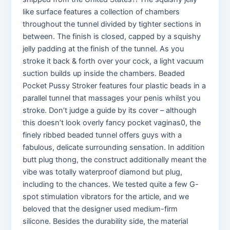
like surface features a collection of chambers
throughout the tunnel divided by tighter sections in
between. The finish is closed, capped by a squishy
jelly padding at the finish of the tunnel. As you
stroke it back & forth over your cock, a light vacuum
suction builds up inside the chambers. Beaded
Pocket Pussy Stroker features four plastic beads in a
parallel tunnel that massages your penis whilst you
stroke. Don’t judge a guide by its cover – although
this doesn’t look overly fancy pocket vaginas0, the
finely ribbed beaded tunnel offers guys with a
fabulous, delicate surrounding sensation. In addition
butt plug thong, the construct additionally meant the
vibe was totally waterproof diamond but plug,
including to the chances. We tested quite a few G-
spot stimulation vibrators for the article, and we
beloved that the designer used medium-firm
silicone. Besides the durability side, the material