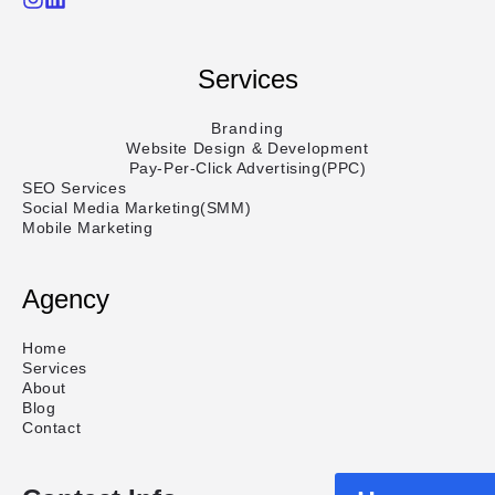
Services
Branding
Website Design & Development
Pay-Per-Click Advertising(PPC)
SEO Services
Social Media Marketing(SMM)
Mobile Marketing
Agency
Home
Services
About
Blog
Contact