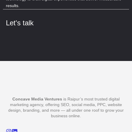
results.
Let's talk
Concave Media Ventures
is Raipur’s most trusted digital
marketing agency, offering SEO, social media, PPC, website
design, branding, and more — all under one roof to grow your
business online.