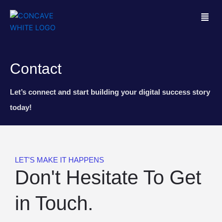
M
e
n
u
Contact
Let’s connect and start building your digital success story
today!
LET'S MAKE IT HAPPENS
Don't Hesitate To Get
in Touch.