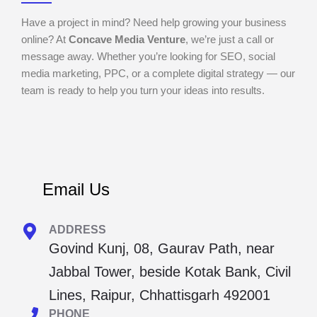
Have a project in mind? Need help growing your business
online? At
Concave Media Venture
, we’re just a call or
message away. Whether you’re looking for SEO, social
media marketing, PPC, or a complete digital strategy — our
team is ready to help you turn your ideas into results.
Email Us
ADDRESS
Govind Kunj, 08, Gaurav Path, near
Jabbal Tower, beside Kotak Bank, Civil
Lines, Raipur, Chhattisgarh 492001
PHONE