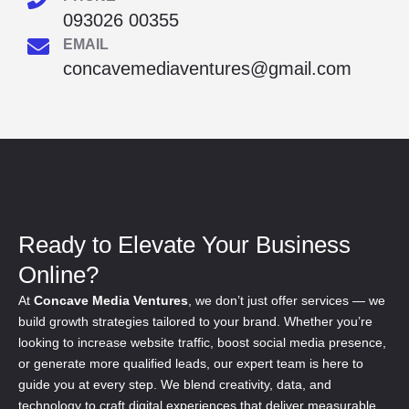
093026 00355
EMAIL
concavemediaventures@gmail.com
Ready to Elevate Your Business
Online?
At
Concave Media Ventures
, we don’t just offer services — we
build growth strategies tailored to your brand. Whether you’re
looking to increase website traffic, boost social media presence,
or generate more qualified leads, our expert team is here to
guide you at every step. We blend creativity, data, and
technology to craft digital experiences that deliver measurable