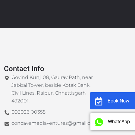
Contact Info
Govind Kunj, 08, Gaurav Path, near
Jabbal Tower, beside Kotak Bank,
Civil Lines, Raipur, Chhattisgarh
Book Now
492001.
093026 00355
WhatsApp
concavemediaventures@gmail.com