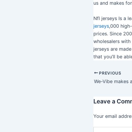
us and makes for 
Nfl jerseys Is a
jerseys
,000 high
prices. Since 20
wholesalers with 
jerseys are made
that you’ll be ab
PREVIOUS
Leave a Com
Your email addres
T