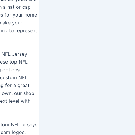
h a hat or cap
es for your home
 make your
ing to represent
al NFL Jersey
these top NFL
g options
e custom NFL
ng for a great
r own, our shop
ext level with
stom NFL jerseys.
 team logos,