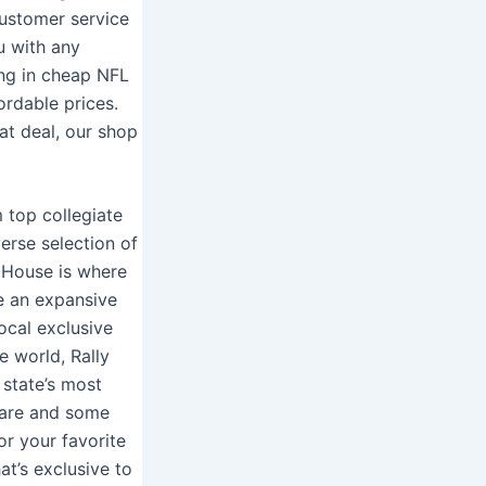
ustomer service
u with any
ing in cheap NFL
ordable prices.
at deal, our shop
m top collegiate
erse selection of
y House is where
e an expansive
ocal exclusive
e world, Rally
 state’s most
ware and some
or your favorite
at’s exclusive to