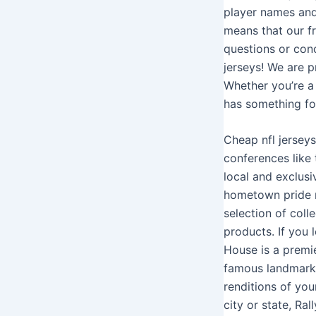
player names an
means that our f
questions or con
jerseys! We are p
Whether you’re a 
has something fo
Cheap nfl jerseys
conferences like
local and exclus
hometown pride m
selection of coll
products. If you 
House is a premie
famous landmarks
renditions of you
city or state, Ra