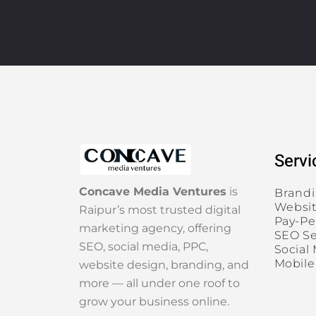
Servi
Concave Media Ventures
is
Brand
Websit
Raipur’s most trusted digital
Pay-Pe
marketing agency, offering
SEO Se
SEO, social media, PPC,
Social
Mobile
website design, branding, and
more — all under one roof to
grow your business online.