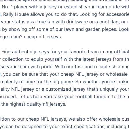
 No. 1 player with a jersey or establish your team pride wit
s
, Rally House allows you to do that. Looking for accessori
our status as a true fan with drinkware or a cool flag, or
s by showing off some of our lawn and garden pieces. Look
lege team? cheap nfl jerseys.
 Find authentic jerseys for your favorite team in our offici
 collection to equip yourself with the latest jerseys from 
e your team with pride. With our fast and reliable shippin
s
, you can be sure that your cheap NFL jersey or wholesal
e in plenty of time for the big game. So whether you’re looki
ality NFL jersey or a customized jersey that’s uniquely you
u need. Let us help you take your football fandom to the n
 the highest quality nfl jerseys.
dition to our cheap NFL jerseys, we also offer wholesale cu
ys can be designed to your exact specifications, including