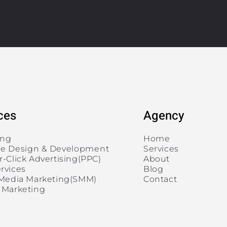
ces
Agency
ing
Home
e Design & Development
Services
r-Click Advertising(PPC)
About
rvices
Blog
 Media Marketing(SMM)
Contact
 Marketing