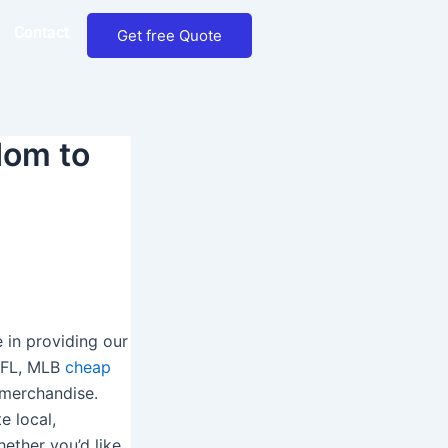
Contact
Get free Quote
dom to
e in providing our
 NFL, MLB
cheap
r merchandise.
e local,
hether you’d like