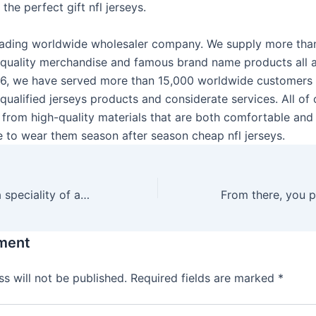
the perfect gift nfl jerseys.
 leading worldwide wholesaler company. We supply more th
-quality merchandise and famous brand name products all 
06, we have served more than 15,000 worldwide customers
qualified jerseys products and considerate services. All o
 from high-quality materials that are both comfortable and 
le to wear them season after season cheap nfl jerseys.
We-Vibe makes a speciality of app-controlled toys which are
ment
s will not be published.
Required fields are marked
*