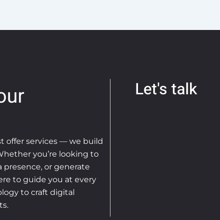
Let's talk
our
st offer services — we build
 Whether you’re looking to
ia presence, or generate
ere to guide you at every
ogy to craft digital
ts.