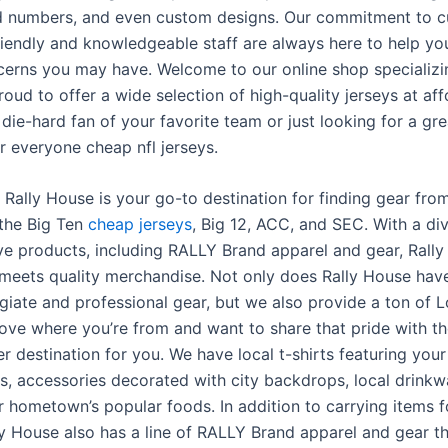
d numbers, and even custom designs. Our commitment to c
riendly and knowledgeable staff are always here to help yo
cerns you may have. Welcome to our online shop specializ
roud to offer a wide selection of high-quality jerseys at aff
die-hard fan of your favorite team or just looking for a gre
r everyone cheap nfl jerseys.
 Rally House is your go-to destination for finding gear fro
 the Big Ten
cheap jerseys
, Big 12, ACC, and SEC. With a div
ive products, including RALLY Brand apparel and gear, Rall
eets quality merchandise. Not only does Rally House hav
egiate and professional gear, but we also provide a ton of L
love where you’re from and want to share that pride with th
r destination for you. We have local t-shirts featuring your
, accessories decorated with city backdrops, local drink
r hometown’s popular foods. In addition to carrying items f
lly House also has a line of RALLY Brand apparel and gear th