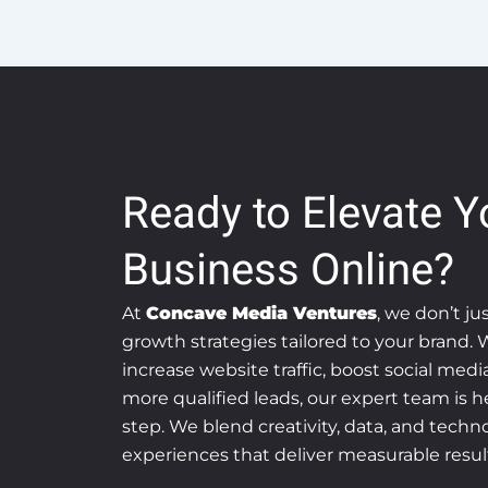
Ready to Elevate Y
Business Online?
At
Concave Media Ventures
, we don’t ju
growth strategies tailored to your brand.
increase website traffic, boost social med
more qualified leads, our expert team is h
step. We blend creativity, data, and technol
experiences that deliver measurable resul