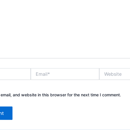
E
W
m
e
a
b
i
s
l
i
mail, and website in this browser for the next time I comment.
*
t
e