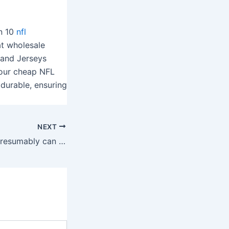
an 10
nfl
at wholesale
 and Jerseys
f our cheap NFL
durable, ensuring
NEXT
From there, you presumably can stroke, encircle, or tap your