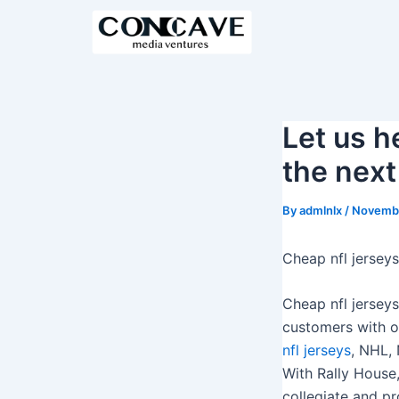
S
k
i
p
t
o
Let us h
c
the next
o
n
By
admlnlx
/
Novembe
t
e
Cheap nfl jerseys
n
t
Cheap nfl jersey
customers with on
nfl jerseys
, NHL,
With Rally House,
collegiate and pr