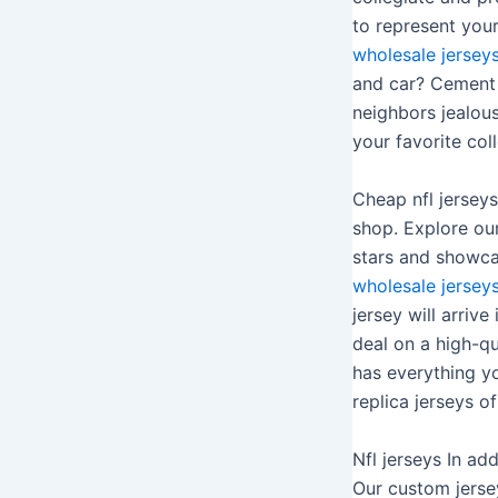
to represent your
wholesale jersey
and car? Cement y
neighbors jealou
your favorite col
Cheap nfl jerseys
shop. Explore our
stars and showcas
wholesale jersey
jersey will arriv
deal on a high-qu
has everything yo
replica jerseys of
Nfl jerseys In ad
Our custom jerse