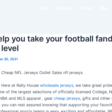
Home
Services
About
Blog
elp you take your football fan
 level
r 30, 2021
 Cheap NFL Jerseys Outlet Sales nfl jerseys.
s Here at Rally House
wholesale jerseys
, we take great prid
e of the largest selections of officially licensed College,
 NBA and MLS apparel
, gear
cheap jerseys
, gifts and othe
 you can rest assured knowing that supporting your favorit
ofessional sports teams is easy, exciting and affordable. W