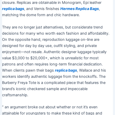
closure. Replicas are obtainable in Monogram, Epi leather
replica bags
, and Vernis finishes
Hermes Replica Bags
,
matching the dome form and chic hardware.
They are no longer just alternatives, but considerate trend
decisions for many who worth each fashion and affordability.
On the opposite hand, reproduction luggage on-line are
designed for day by day use, outfit styling, and private
enjoyment—not resale. Authentic designer luggage typically
value $3,000 to $20,000+, which is unrealistic for most
patrons and often requires long-term financial dedication.
When clients pawn their bags
replica bags
, Wallace and his
workers identify authentic luggage from the knockoffs. The
Burberry Freya Tote is a complicated piece that features the
brand’s iconic checkered sample and impeccable
craftsmanship.
” an argument broke out about whether or not it’s even
attainable for youngsters to make these kind of bags and