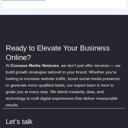
Ready to Elevate Your Business
Online?
At
Concave Media Ventures
, we don’t just offer services — we
build growth strategies tailored to your brand. Whether you’re
looking to increase website traffic, boost social media presence,
or generate more qualified leads, our expert team is here to
guide you at every step. We blend creativity, data, and
technology to craft digital experiences that deliver measurable
results.
Let's talk