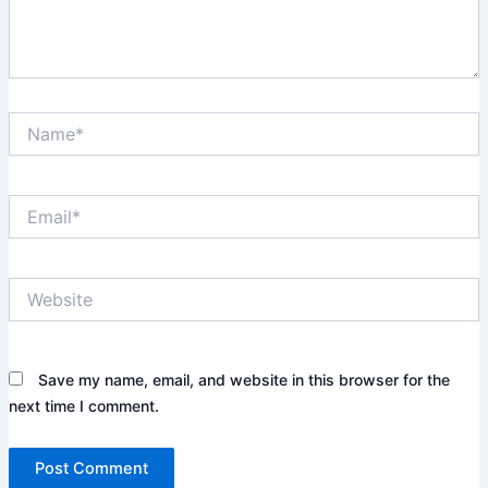
e
.
.
N
a
m
e
E
*
m
a
i
W
l
e
*
b
s
i
Save my name, email, and website in this browser for the
t
next time I comment.
e