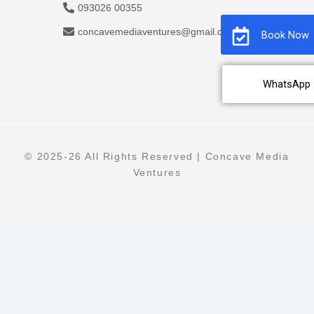
093026 00355
concavemediaventures@gmail.com
Book Now
WhatsApp
© 2025-26 All Rights Reserved | Concave Media
Ventures