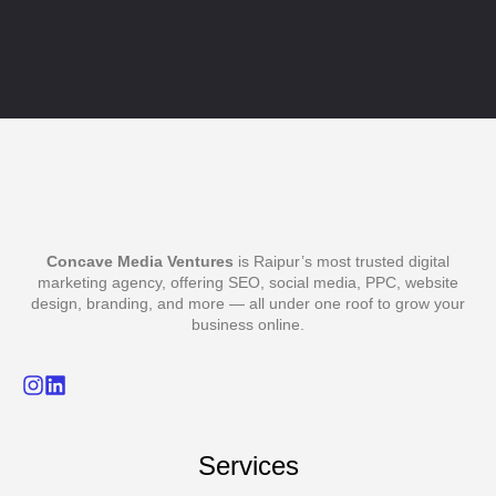
Concave Media Ventures
is Raipur’s most trusted digital
marketing agency, offering SEO, social media, PPC, website
design, branding, and more — all under one roof to grow your
business online.
Services