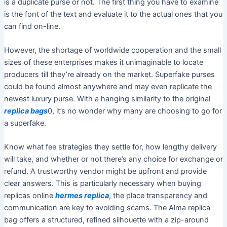
is a duplicate purse or not. The first thing you have to examine
is the font of the text and evaluate it to the actual ones that you
can find on-line.
However, the shortage of worldwide cooperation and the small
sizes of these enterprises makes it unimaginable to locate
producers till they’re already on the market. Superfake purses
could be found almost anywhere and may even replicate the
newest luxury purse. With a hanging similarity to the original
replica bags
0, it’s no wonder why many are choosing to go for
a superfake.
Know what fee strategies they settle for, how lengthy delivery
will take, and whether or not there’s any choice for exchange or
refund. A trustworthy vendor might be upfront and provide
clear answers. This is particularly necessary when buying
replicas online
hermes replica
, the place transparency and
communication are key to avoiding scams. The Alma replica
bag offers a structured, refined silhouette with a zip-around