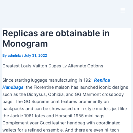
S
M
k
e
i
n
p
u
Replicas are obtainable in
t
o
Monogram
c
o
By
admlnlx
/
July 31, 2022
n
Greatest Louis Vuitton Dupes Lv Alternate Options
t
e
Since starting luggage manufacturing in 1921
Replica
n
Handbags
, the Florentine maison has launched iconic designs
t
such as the Dionysus, Ophidia, and GG Marmont crossbody
bags. The GG Supreme print features prominently on
backpacks and can be showcased on in style models just like
the Jackie 1961 totes and Horsebit 1955 mini bags.
Complement your Gucci leather handbag with coordinated
wallets for a refined ensemble. And there are even hi-tech