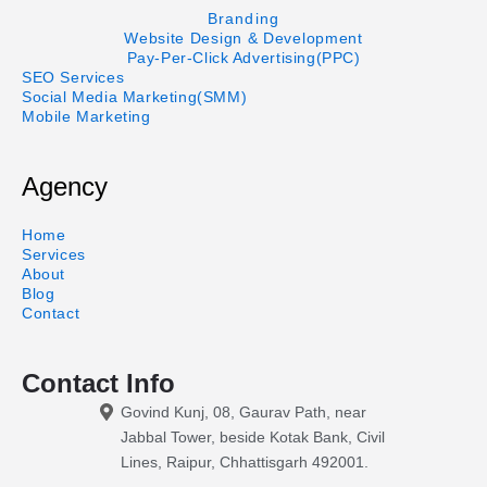
Branding
Website Design & Development
Pay-Per-Click Advertising(PPC)
SEO Services
Social Media Marketing(SMM)
Mobile Marketing
Agency
Home
Services
About
Blog
Contact
Contact Info
Govind Kunj, 08, Gaurav Path, near
Jabbal Tower, beside Kotak Bank, Civil
Lines, Raipur, Chhattisgarh 492001.