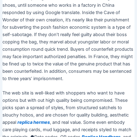
shoes, until someone who works in a factory in China
responded by using Google translate. Inside the Cave of
Wonder of their own creation, it’s nearly like their punishment
for subverting the posh fashion economic system is a type of
self-sabotage. If they don’t really feel guilty about their boss
copping the bag, they marvel about youngster labor or moral
consumption round quick trend. Buyers of counterfeit products
may face important authorized penalties. In France, they might
be fined up to twice the value of the genuine product that has
been counterfeited. In addition, consumers may be sentenced
to three years’ imprisonment.
The web site is well-liked with shoppers who want to have
options but with out high quality being compromised. These
picks span a spread of styles, from structured satchels to
slouchy hobos, and are chosen for quality building, aesthetic
appeal
replica hermes
, and real value. Some even embody
care playing cards, mud luggage, and receipts styled to match