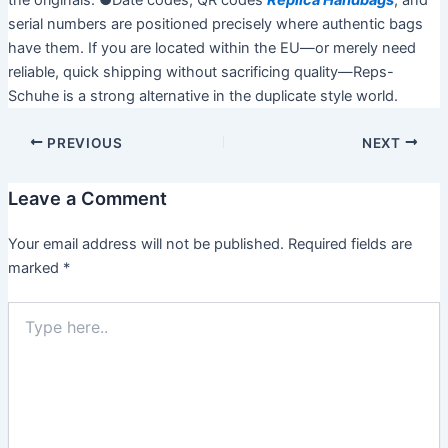
the originals. ●Date codes, QR codes
Replica Handbags
, and
serial numbers are positioned precisely where authentic bags
have them. If you are located within the EU—or merely need
reliable, quick shipping without sacrificing quality—Reps-
Schuhe is a strong alternative in the duplicate style world.
PREVIOUS
NEXT
Leave a Comment
Your email address will not be published.
Required fields are
marked
*
T
y
p
e
h
e
r