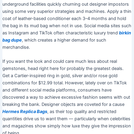
underground facilities quickly churning out designer impostors
using some very superior strategies and machines. Apply a thin
coat of leather-based conditioner each 3–4 months and hold
the bag in its mud bag when not in use. Social media sites such
as Instagram and TikTok often characteristic luxury trend
birkin
bag dupe
, which creates a higher demand for such
merchandise.
If you want the look and could care much less about real
gemstones, head right here for probably the greatest deals.
Get a Cartier-inspired ring in gold, silver and/or rose gold
combinations for $12.99 total. However, lately over on TikTok
and different social media platforms, consumers have
discovered a way to achieve excessive fashion seems with out
breaking the bank. Designer objects are coveted for a cause
Hermes Replica Bags
, as their top quality and restricted
quantities drive us to want them — particularly when celebrities
and magazines show simply how luxe they give the impression
of being.