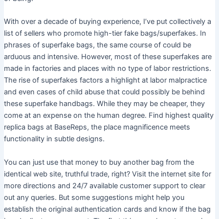
With over a decade of buying experience, I’ve put collectively a
list of sellers who promote high-tier fake bags/superfakes. In
phrases of superfake bags, the same course of could be
arduous and intensive. However, most of these superfakes are
made in factories and places with no type of labor restrictions.
The rise of superfakes factors a highlight at labor malpractice
and even cases of child abuse that could possibly be behind
these superfake handbags. While they may be cheaper, they
come at an expense on the human degree. Find highest quality
replica bags at BaseReps, the place magnificence meets
functionality in subtle designs.
You can just use that money to buy another bag from the
identical web site, truthful trade, right? Visit the internet site for
more directions and 24/7 available customer support to clear
out any queries. But some suggestions might help you
establish the original authentication cards and know if the bag