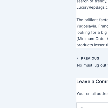
search of trendy,
LuxuryRepBags.co
The brilliant fac
Yugoslavia, Fran
looking for a bi
(Minimum Order Q
products lesser t
PREVIOUS
Leave a Com
Your email addres
T