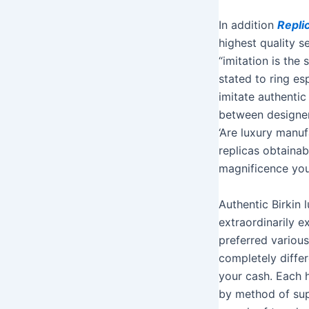
In addition
Repli
highest quality 
“imitation is the
stated to ring es
imitate authentic
between designer
‘Are luxury manu
replicas obtainab
magnificence your
Authentic Birkin
extraordinarily e
preferred various
completely diffe
your cash. Each h
by method of supp