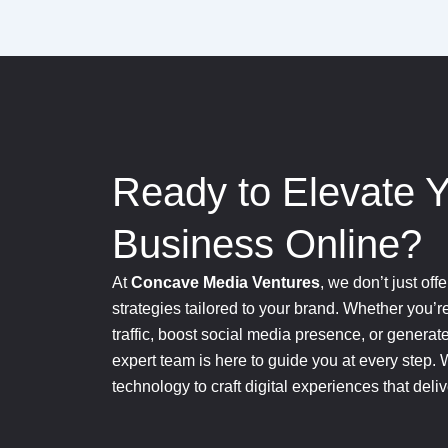
Ready to Elevate 
Business Online?
At
Concave Media Ventures
, we don’t just of
strategies tailored to your brand. Whether you’r
traffic, boost social media presence, or generat
expert team is here to guide you at every step. 
technology to craft digital experiences that deli