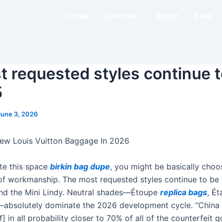
Home
Services
About
Blog
 requested styles continue t
5
June 3, 2026
ew Louis Vuitton Baggage In 2026
te this space
birkin bag dupe
, you might be basically cho
s of workmanship. The most requested styles continue to be 
 and the Mini Lindy. Neutral shades—Étoupe
replica bags
, Ét
)—absolutely dominate the 2026 development cycle. “Chin
of] in all probability closer to 70% of all of the counterfeit