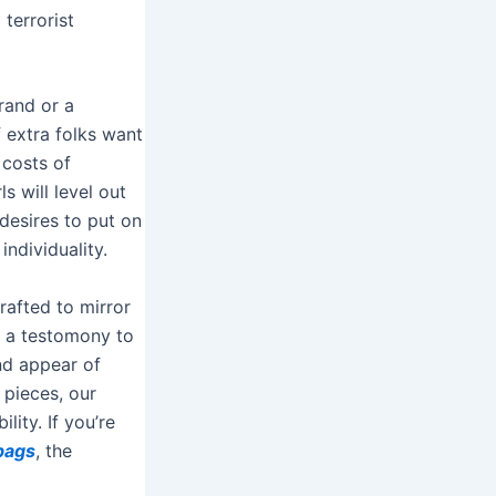
 terrorist
rand or a
f extra folks want
 costs of
s will level out
desires to put on
ndividuality.
rafted to mirror
s a testomony to
and appear of
 pieces, our
lity. If you’re
bags
, the