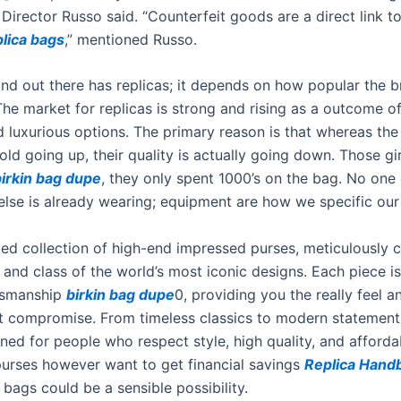
 Director Russo said. “Counterfeit goods are a direct link to
plica bags
,” mentioned Russo.
nd out there has replicas; it depends on how popular the b
The market for replicas is strong and rising as a outcome o
 luxurious options. The primary reason is that whereas the
old going up, their quality is actually going down. Those girl
birkin bag dupe
, they only spent 1000’s on the bag. No one 
se is already wearing; equipment are how we specific our i
ed collection of high-end impressed purses, meticulously c
and class of the world’s most iconic designs. Each piece i
ftsmanship
birkin bag dupe
0, providing you the really feel 
ut compromise. From timeless classics to modern statement
ned for people who respect style, high quality, and affordabi
purses however want to get financial savings
Replica Hand
bags could be a sensible possibility.