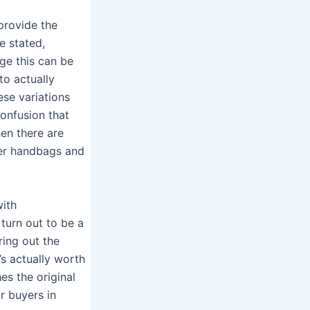
provide the
e stated,
age this can be
to actually
ese variations
onfusion that
en there are
ner handbags and
with
 turn out to be a
ring out the
s actually worth
es the original
r buyers in