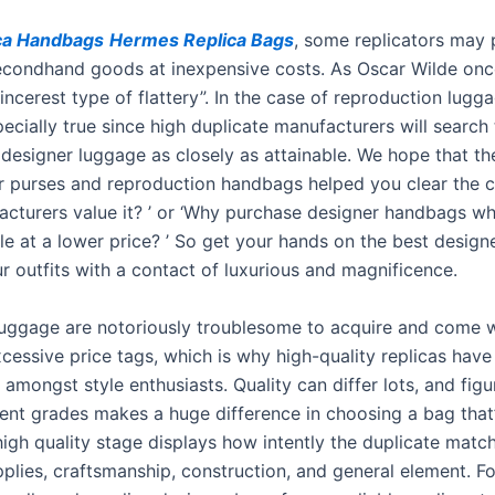
ca Handbags
Hermes Replica Bags
, some replicators may 
secondhand goods at inexpensive costs. As Oscar Wilde onc
 sincerest type of flattery”. In the case of reproduction lugg
pecially true since high duplicate manufacturers will search 
 designer luggage as closely as attainable. We hope that th
 purses and reproduction handbags helped you clear the c
facturers value it? ’ or ‘Why purchase designer handbags wh
le at a lower price? ’ So get your hands on the best desig
 outfits with a contact of luxurious and magnificence.
 luggage are notoriously troublesome to acquire and come 
xcessive price tags, which is why high-quality replicas have
 amongst style enthusiasts. Quality can differ lots, and figu
rent grades makes a huge difference in choosing a bag that’
igh quality stage displays how intently the duplicate match
lies, craftsmanship, construction, and general element. Fo