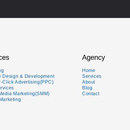
ces
Agency
ng
Home
e Design & Development
Services
-Click Advertising(PPC)
About
rvices
Blog
 Media Marketing(SMM)
Contact
Marketing