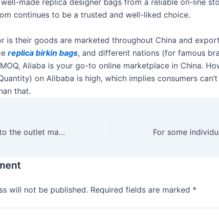
 well-made replica designer bags from a reliable on-line sto
m continues to be a trusted and well-liked choice.
tor is their goods are marketed throughout China and expor
ce
replica birkin bags
, and different nations (for famous bra
g MOQ, Aliaba is your go-to online marketplace in China. 
uantity) on Alibaba is high, which implies consumers can’
han that.
No must lug out to the outlet mall for a great deal on
ment
s will not be published.
Required fields are marked
*