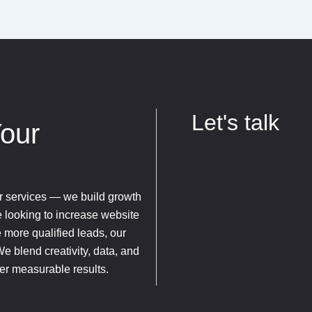
Let's talk
Your
fer services — we build growth
e looking to increase website
e more qualified leads, our
We blend creativity, data, and
ver measurable results.