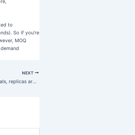
re,
ted to
nds). So if you’re
However, MOQ
t demand
NEXT
For some individuals, replicas are a good way to benefit from