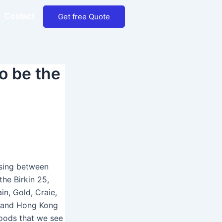
Get free Quote
Contact
o be the
osing between
the Birkin 25,
ain, Gold, Craie,
a and Hong Kong
 goods that we see