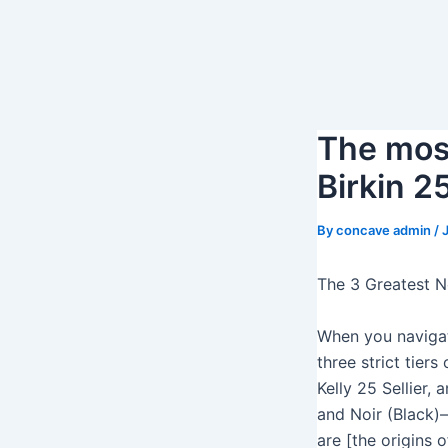
S
k
i
p
t
The most
o
c
Birkin 2
o
n
By
concave admin
/
t
e
The 3 Greatest N
n
t
When you naviga
three strict tier
Kelly 25 Sellier,
and Noir (Black
are [the origins 