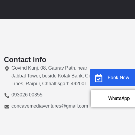
Contact Info
Govind Kunj, 08, Gaurav Path, near
Jabbal Tower, beside Kotak Bank, Civil
Book Now
Lines, Raipur, Chhattisgarh 492001.
093026 00355
WhatsApp
concavemediaventures@gmail.com