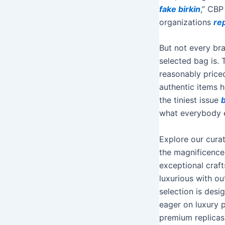
fake birkin
,” CBP
organizations
re
But not every bra
selected bag is. 
reasonably priced
authentic items h
the tiniest issue
what everybody el
Explore our curat
the magnificence 
exceptional cra
luxurious with o
selection is desig
eager on luxury 
premium replicas 