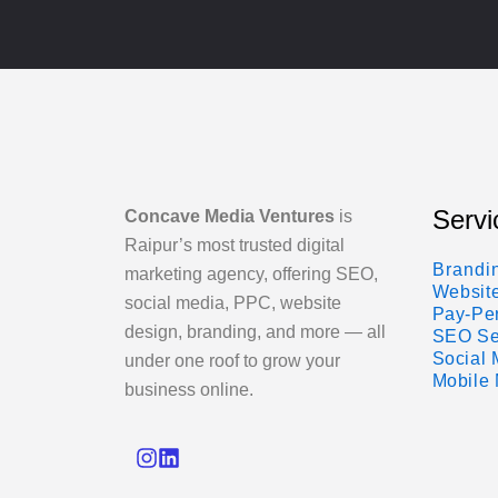
Servi
Concave Media Ventures
is
Raipur’s most trusted digital
Brandi
marketing agency, offering SEO,
Websit
social media, PPC, website
Pay-Per
design, branding, and more — all
SEO Se
Social
under one roof to grow your
Mobile 
business online.