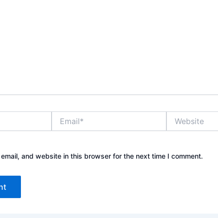
E
W
m
e
a
b
i
s
l
i
mail, and website in this browser for the next time I comment.
*
t
e