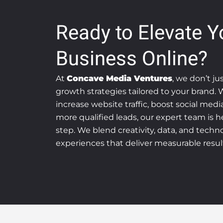
Ready to Elevate Y
Business Online?
At
Concave Media Ventures
, we don’t ju
growth strategies tailored to your brand.
increase website traffic, boost social med
more qualified leads, our expert team is h
step. We blend creativity, data, and technol
experiences that deliver measurable resul