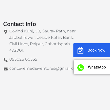
Contact Info
Govind Kunj, 08, Gaurav Path, near
Jabbal Tower, beside Kotak Bank,
Civil Lines, Raipur, Chhattisgarh
Book Now
492001.
093026 00355
WhatsApp
concavemediaventures@gmail.com