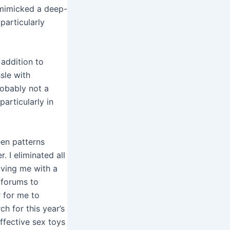
 mimicked a deep-
particularly
 addition to
ssle with
probably not a
particularly in
een patterns
 I eliminated all
aving me with a
 forums to
r for me to
h for this year’s
ffective sex toys