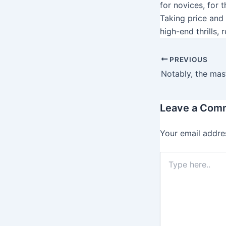
for novices, for 
Taking price and 
high-end thrills,
PREVIOUS
Leave a Com
Your email addres
T
y
p
e
h
e
r