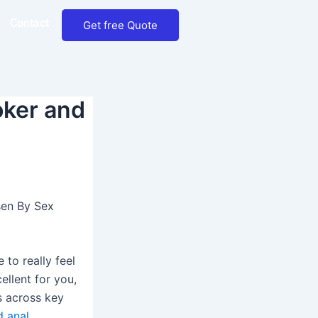
Contact
Get free Quote
oker and
sen By Sex
e to really feel
ellent for you,
s across key
 anal
,