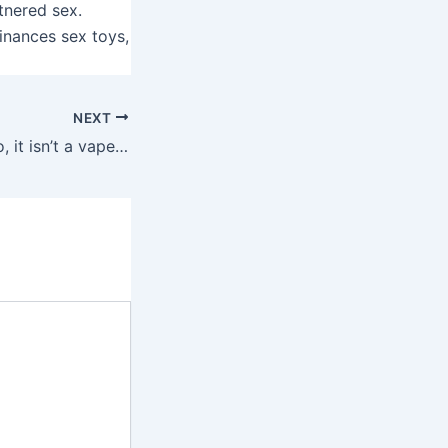
rtnered sex.
inances sex toys,
NEXT
This petite toy (no, it isn’t a vape) has gotta be one of many