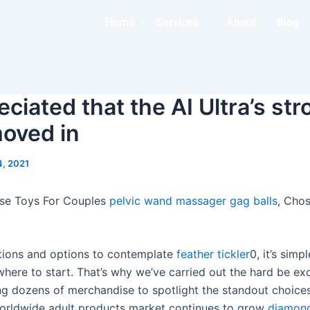
Home
Services
About
Blog
ciated that the AI Ultra’s str
moved in
4, 2021
rse Toys For Couples
pelvic wand massager
gag balls
, Cho
tions and options to contemplate
feather tickler
0, it’s simpl
here to start. That’s why we’ve carried out the hard be exc
ing dozens of merchandise to spotlight the standout choice
worldwide adult products market continues to grow
diamond