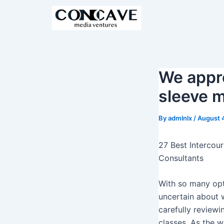
S
k
i
p
t
o
We appre
c
sleeve 
o
n
By
admlnlx
/
August 
t
e
27 Best Intercou
n
Consultants
t
With so many op
uncertain about w
carefully review
classes. As the 