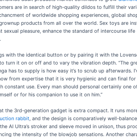
mers are in search of high-quality dildos to fulfill their va
chancment of worldwide shopping experiences, global sho
rownup products from all over the world. Sex toys are ins
t sexual pleasure, enhance the standard of intercourse lif
.
ngs with the identical button or by pairing it with the Loven
to turn it on or off and to vary the vibration depth. “The gr
nga has to supply is how easy it’s to scrub up afterwards. 
now from expertise that it is very hygienic and can final fo
th constant use. Every man should personal certainly one o
himself or for his companion to use it on him.”
at the 3rd-generation gadget is extra compact. It runs mor
uction rabbit
, and the design is comparatively well-balanc
the AI Ultra’s stroker and sleeve moved in unison, thus pro
ncing the intensity of the blowjob sensations. Another chara