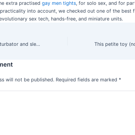
the extra practised
gay men tights
, for solo sex, and for pa
practicality into account, we checked out one of the best f
 revolutionary sex tech, hands-free, and miniature units.
Notably, the masturbator and sleeve are made in-house, and
ment
s will not be published.
Required fields are marked
*