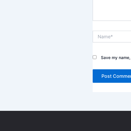
e
.
.
N
a
m
e
*
Save my name, e