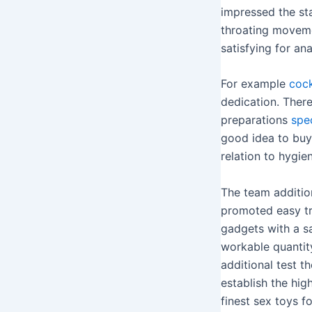
impressed the st
throating movemen
satisfying for ana
For example
cock
dedication. Ther
preparations
spe
good idea to buy 
relation to hygie
The team additio
promoted easy tra
gadgets with a s
workable quantity
additional test t
establish the hig
finest sex toys f