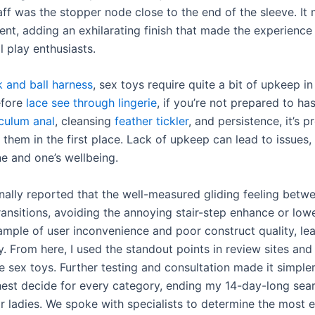
aff was the stopper node close to the end of the sleeve. It
t, adding an exhilarating finish that made the experience 
l play enthusiasts.
 and ball harness
, sex toys require quite a bit of upkeep in
efore
lace see through lingerie
, if you’re not prepared to ha
culum anal
, cleansing
feather tickler
, and persistence, it’s 
them in the first place. Lack of upkeep can lead to issues, 
ne and one’s wellbeing.
nally reported that the well-measured gliding feeling betw
nsitions, avoiding the annoying stair-step enhance or lower.
ample of user inconvenience and poor construct quality, le
. From here, I used the standout points in review sites and
he sex toys. Further testing and consultation made it simple
hest decide for every category, ending my 14-day-long searc
or ladies. We spoke with specialists to determine the most e