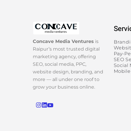
Servi
Concave Media Ventures
is
Brand
Websit
Raipur’s most trusted digital
Pay-Pe
marketing agency, offering
SEO Se
SEO, social media, PPC,
Social
Mobile
website design, branding, and
more — all under one roof to
grow your business online.