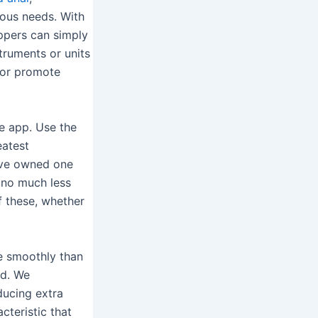
rious needs. With
ppers can simply
truments or units
e or promote
se app. Use the
eatest
I’ve owned one
r no much less
f these, whether
e smoothly than
ed. We
ducing extra
cteristic that