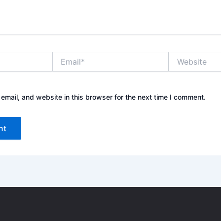
E
W
m
e
a
b
i
s
l
i
mail, and website in this browser for the next time I comment.
*
t
e