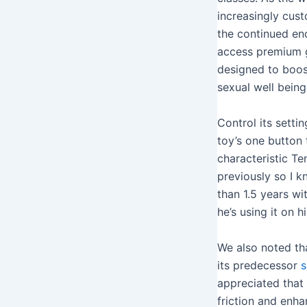
increasingly custo
the continued en
access premium g
designed to boos
sexual well being
Control its setti
toy’s one button 
characteristic Te
previously so I k
than 1.5 years wi
he’s using it on 
We also noted th
its predecessor
s
appreciated that 
friction and enha