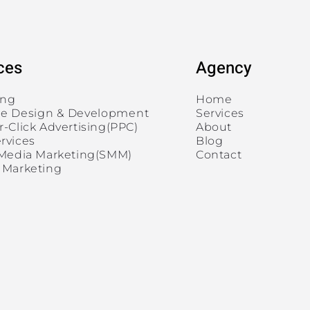
ces
Agency
ing
Home
e Design & Development
Services
r-Click Advertising(PPC)
About
rvices
Blog
 Media Marketing(SMM)
Contact
 Marketing