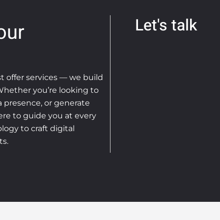
Let's talk
our
st offer services — we build
 Whether you’re looking to
ia presence, or generate
ere to guide you at every
ogy to craft digital
ts.